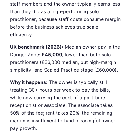
staff members and the owner typically earns less
than they did as a high-performing solo
practitioner, because staff costs consume margin
before the business achieves true scale
efficiency.
UK benchmark (2026):
Median owner pay in the
Danger Zone:
£45,000
, lower than both solo
practitioners (£36,000 median, but high-margin
simplicity) and Scaled Practice stage (£60,000).
Why it happens:
The owner is typically still
treating 30+ hours per week to pay the bills,
while now carrying the cost of a part-time
receptionist or associate. The associate takes
50% of the fee; rent takes 20%; the remaining
margin is insufficient to fund meaningful owner
pay growth.