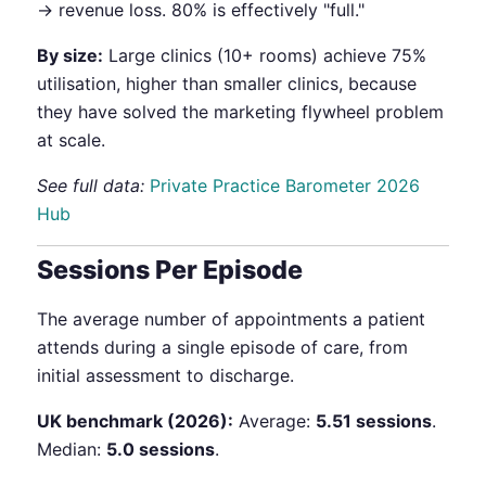
→ revenue loss. 80% is effectively "full."
By size:
Large clinics (10+ rooms) achieve 75%
utilisation, higher than smaller clinics, because
they have solved the marketing flywheel problem
at scale.
See full data:
Private Practice Barometer 2026
Hub
Sessions Per Episode
The average number of appointments a patient
attends during a single episode of care, from
initial assessment to discharge.
UK benchmark (2026):
Average:
5.51 sessions
.
Median:
5.0 sessions
.