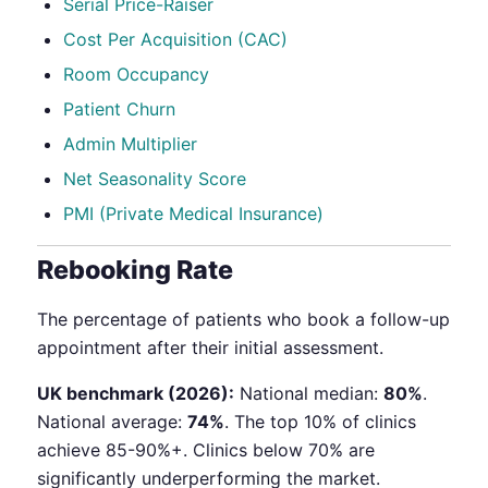
Serial Price-Raiser
Cost Per Acquisition (CAC)
Room Occupancy
Patient Churn
Admin Multiplier
Net Seasonality Score
PMI (Private Medical Insurance)
Rebooking Rate
The percentage of patients who book a follow-up
appointment after their initial assessment.
UK benchmark (2026):
National median:
80%
.
National average:
74%
. The top 10% of clinics
achieve 85-90%+. Clinics below 70% are
significantly underperforming the market.