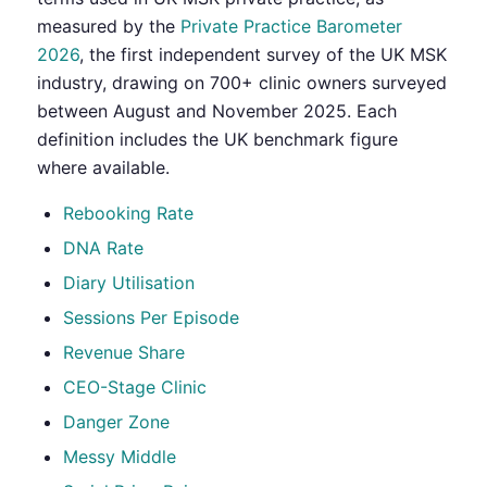
measured by the
Private Practice Barometer
2026
, the first independent survey of the UK MSK
industry, drawing on 700+ clinic owners surveyed
between August and November 2025. Each
definition includes the UK benchmark figure
where available.
Rebooking Rate
DNA Rate
Diary Utilisation
Sessions Per Episode
Revenue Share
CEO-Stage Clinic
Danger Zone
Messy Middle