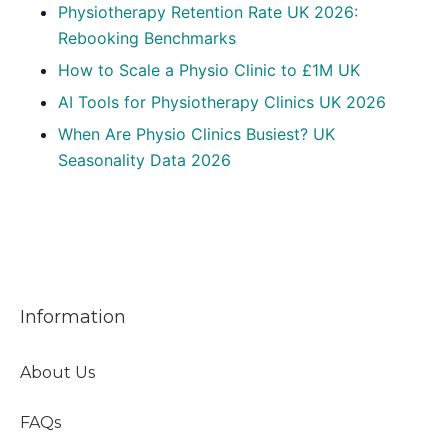
Physiotherapy Retention Rate UK 2026:
Rebooking Benchmarks
How to Scale a Physio Clinic to £1M UK
AI Tools for Physiotherapy Clinics UK 2026
When Are Physio Clinics Busiest? UK
Seasonality Data 2026
Information
About Us
FAQs