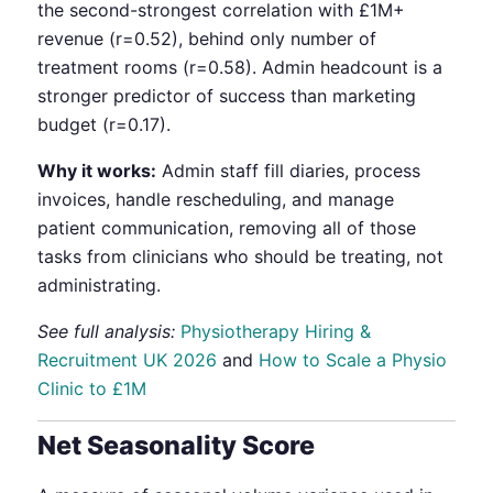
the second-strongest correlation with £1M+
revenue (r=0.52), behind only number of
treatment rooms (r=0.58). Admin headcount is a
stronger predictor of success than marketing
budget (r=0.17).
Why it works:
Admin staff fill diaries, process
invoices, handle rescheduling, and manage
patient communication, removing all of those
tasks from clinicians who should be treating, not
administrating.
See full analysis:
Physiotherapy Hiring &
Recruitment UK 2026
and
How to Scale a Physio
Clinic to £1M
Net Seasonality Score