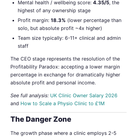
Mental health / wellbeing score:
4.35/5
, the
highest of any ownership stage
Profit margin:
18.3%
(lower percentage than
solo, but absolute profit ~4x higher)
Team size typically: 6-11+ clinical and admin
staff
The CEO stage represents the resolution of the
Profitability Paradox: accepting a lower margin
percentage in exchange for dramatically higher
absolute profit and personal income.
See full analysis:
UK Clinic Owner Salary 2026
and
How to Scale a Physio Clinic to £1M
The Danger Zone
The growth phase where a clinic employs 2-5