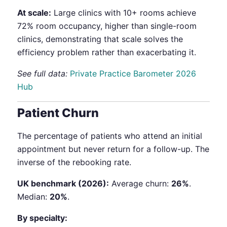
At scale:
Large clinics with 10+ rooms achieve
72% room occupancy, higher than single-room
clinics, demonstrating that scale solves the
efficiency problem rather than exacerbating it.
See full data:
Private Practice Barometer 2026
Hub
Patient Churn
The percentage of patients who attend an initial
appointment but never return for a follow-up. The
inverse of the rebooking rate.
UK benchmark (2026):
Average churn:
26%
.
Median:
20%
.
By specialty: