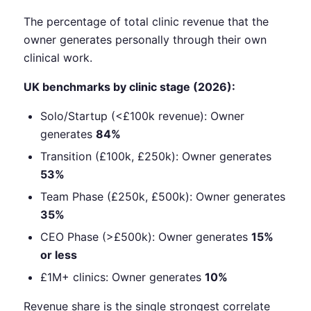
The percentage of total clinic revenue that the
owner generates personally through their own
clinical work.
UK benchmarks by clinic stage (2026):
Solo/Startup (<£100k revenue): Owner
generates
84%
Transition (£100k, £250k): Owner generates
53%
Team Phase (£250k, £500k): Owner generates
35%
CEO Phase (>£500k): Owner generates
15%
or less
£1M+ clinics: Owner generates
10%
Revenue share is the single strongest correlate