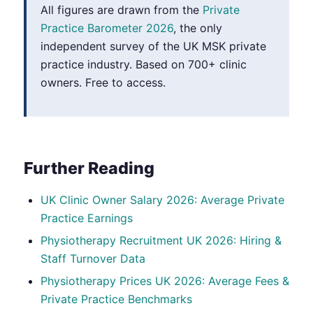
All figures are drawn from the
Private
Practice Barometer 2026
, the only
independent survey of the UK MSK private
practice industry. Based on 700+ clinic
owners. Free to access.
Further Reading
UK Clinic Owner Salary 2026: Average Private
Practice Earnings
Physiotherapy Recruitment UK 2026: Hiring &
Staff Turnover Data
Physiotherapy Prices UK 2026: Average Fees &
Private Practice Benchmarks