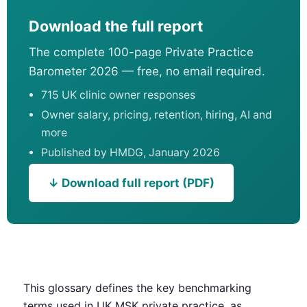
Download the full report
The complete 100-page Private Practice
Barometer 2026 — free, no email required.
715 UK clinic owner responses
Owner salary, pricing, retention, hiring, AI and
more
Published by HMDG, January 2026
↓ Download full report (PDF)
This glossary defines the key benchmarking
terms used in UK MSK private practice, as