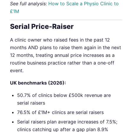
See full analysis:
How to Scale a Physio Clinic to
£1M
Serial Price-Raiser
A clinic owner who raised fees in the past 12
months AND plans to raise them again in the next
12 months, treating annual price increases as a
routine business practice rather than a one-off
event.
UK benchmarks (2026):
50.7% of clinics below £500k revenue are
serial raisers
76.5% of £1M+ clinics are serial raisers
Serial raisers plan average increases of 7.5%;
clinics catching up after a gap plan 8.9%