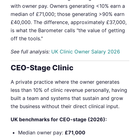
with owner pay. Owners generating <10% earn a
median of £71,000; those generating >90% earn
£40,000. The difference, approximately £37,000,
is what the Barometer calls "the value of getting
off the tools."
See full analysis:
UK Clinic Owner Salary 2026
CEO-Stage Clinic
A private practice where the owner generates
less than 10% of clinic revenue personally, having
built a team and systems that sustain and grow
the business without their direct clinical input.
UK benchmarks for CEO-stage (2026):
Median owner pay:
£71,000