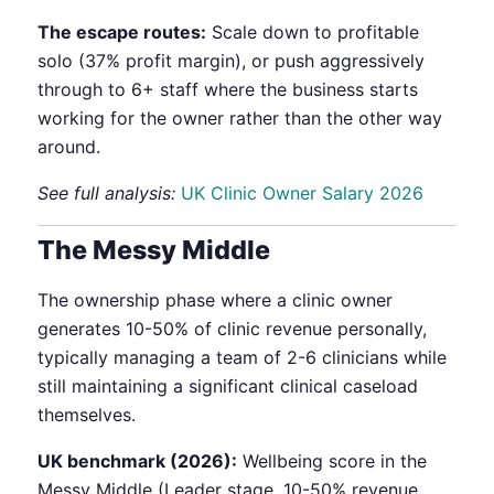
The escape routes:
Scale down to profitable
solo (37% profit margin), or push aggressively
through to 6+ staff where the business starts
working for the owner rather than the other way
around.
See full analysis:
UK Clinic Owner Salary 2026
The Messy Middle
The ownership phase where a clinic owner
generates 10-50% of clinic revenue personally,
typically managing a team of 2-6 clinicians while
still maintaining a significant clinical caseload
themselves.
UK benchmark (2026):
Wellbeing score in the
Messy Middle (Leader stage, 10-50% revenue