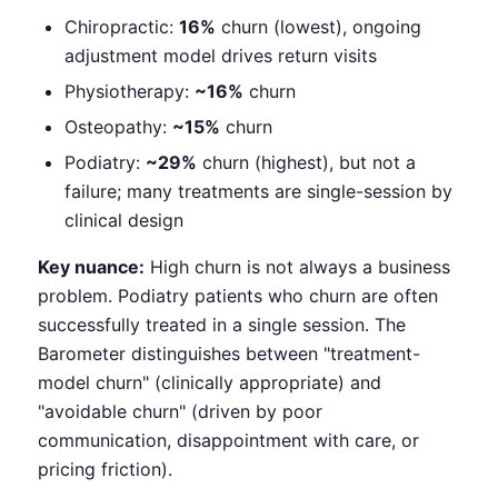
Chiropractic:
16%
churn (lowest), ongoing
adjustment model drives return visits
Physiotherapy:
~16%
churn
Osteopathy:
~15%
churn
Podiatry:
~29%
churn (highest), but not a
failure; many treatments are single-session by
clinical design
Key nuance:
High churn is not always a business
problem. Podiatry patients who churn are often
successfully treated in a single session. The
Barometer distinguishes between "treatment-
model churn" (clinically appropriate) and
"avoidable churn" (driven by poor
communication, disappointment with care, or
pricing friction).