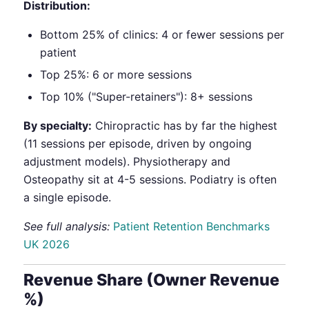
Distribution:
Bottom 25% of clinics: 4 or fewer sessions per
patient
Top 25%: 6 or more sessions
Top 10% ("Super-retainers"): 8+ sessions
By specialty:
Chiropractic has by far the highest
(11 sessions per episode, driven by ongoing
adjustment models). Physiotherapy and
Osteopathy sit at 4-5 sessions. Podiatry is often
a single episode.
See full analysis:
Patient Retention Benchmarks
UK 2026
Revenue Share (Owner Revenue
%)