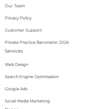
Our Team
Privacy Policy
Customer Support
Private Practice Barometer 2026
Services
Web Design
Search Engine Optimisation
Google Ads
Social Media Marketing