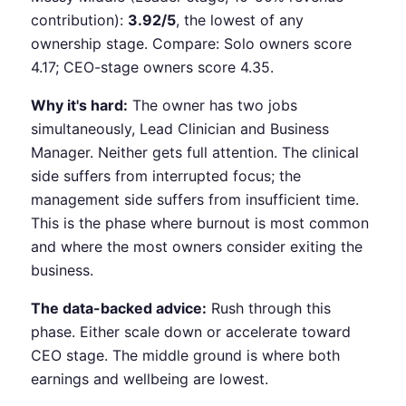
contribution):
3.92/5
, the lowest of any
ownership stage. Compare: Solo owners score
4.17; CEO-stage owners score 4.35.
Why it's hard:
The owner has two jobs
simultaneously, Lead Clinician and Business
Manager. Neither gets full attention. The clinical
side suffers from interrupted focus; the
management side suffers from insufficient time.
This is the phase where burnout is most common
and where the most owners consider exiting the
business.
The data-backed advice:
Rush through this
phase. Either scale down or accelerate toward
CEO stage. The middle ground is where both
earnings and wellbeing are lowest.