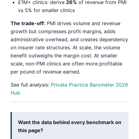
£1M+ clinics: derive
26%
of revenue from PMI
vs 5% for smaller clinics
The trade-off:
PMI drives volume and revenue
growth but compresses profit margins, adds
administrative overhead, and creates dependency
on insurer rate structures. At scale, the volume
benefit outweighs the margin cost. At smaller
scale, non-PMI clinics are often more profitable
per pound of revenue earned.
See full analysis:
Private Practice Barometer 2026
Hub
Want the data behind every benchmark on
this page?