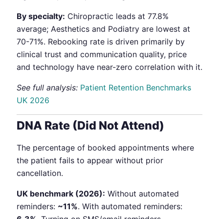
By specialty:
Chiropractic leads at 77.8%
average; Aesthetics and Podiatry are lowest at
70-71%. Rebooking rate is driven primarily by
clinical trust and communication quality, price
and technology have near-zero correlation with it.
See full analysis:
Patient Retention Benchmarks
UK 2026
DNA Rate (Did Not Attend)
The percentage of booked appointments where
the patient fails to appear without prior
cancellation.
UK benchmark (2026):
Without automated
reminders:
~11%
. With automated reminders: