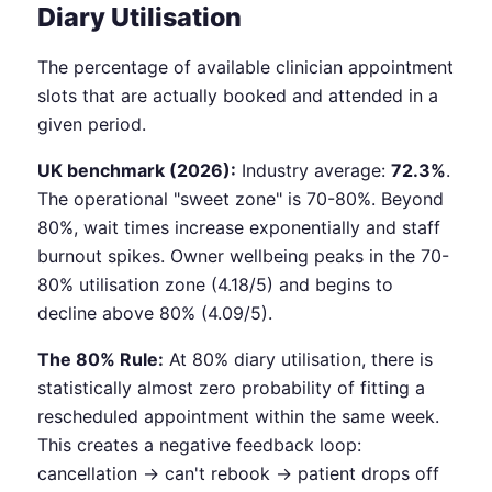
Diary Utilisation
The percentage of available clinician appointment
slots that are actually booked and attended in a
given period.
UK benchmark (2026):
Industry average:
72.3%
.
The operational "sweet zone" is 70-80%. Beyond
80%, wait times increase exponentially and staff
burnout spikes. Owner wellbeing peaks in the 70-
80% utilisation zone (4.18/5) and begins to
decline above 80% (4.09/5).
The 80% Rule:
At 80% diary utilisation, there is
statistically almost zero probability of fitting a
rescheduled appointment within the same week.
This creates a negative feedback loop:
cancellation → can't rebook → patient drops off