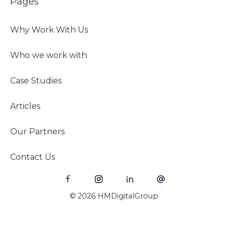
Pages
Why Work With Us
Who we work with
Case Studies
Articles
Our Partners
Contact Us
© 2026 HMDigitalGroup