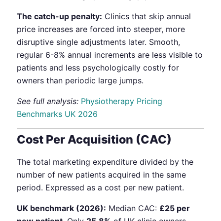
The catch-up penalty:
Clinics that skip annual
price increases are forced into steeper, more
disruptive single adjustments later. Smooth,
regular 6-8% annual increments are less visible to
patients and less psychologically costly for
owners than periodic large jumps.
See full analysis:
Physiotherapy Pricing
Benchmarks UK 2026
Cost Per Acquisition (CAC)
The total marketing expenditure divided by the
number of new patients acquired in the same
period. Expressed as a cost per new patient.
UK benchmark (2026):
Median CAC:
£25 per