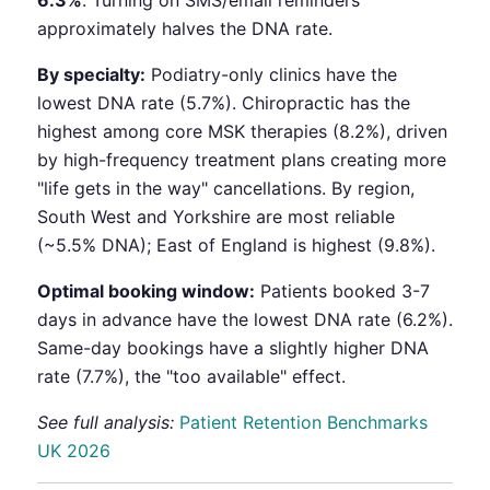
6.3%
. Turning on SMS/email reminders
approximately halves the DNA rate.
By specialty:
Podiatry-only clinics have the
lowest DNA rate (5.7%). Chiropractic has the
highest among core MSK therapies (8.2%), driven
by high-frequency treatment plans creating more
"life gets in the way" cancellations. By region,
South West and Yorkshire are most reliable
(~5.5% DNA); East of England is highest (9.8%).
Optimal booking window:
Patients booked 3-7
days in advance have the lowest DNA rate (6.2%).
Same-day bookings have a slightly higher DNA
rate (7.7%), the "too available" effect.
See full analysis:
Patient Retention Benchmarks
UK 2026