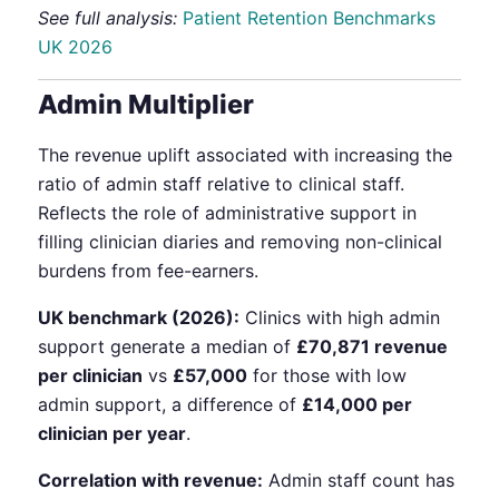
See full analysis:
Patient Retention Benchmarks
UK 2026
Admin Multiplier
The revenue uplift associated with increasing the
ratio of admin staff relative to clinical staff.
Reflects the role of administrative support in
filling clinician diaries and removing non-clinical
burdens from fee-earners.
UK benchmark (2026):
Clinics with high admin
support generate a median of
£70,871 revenue
per clinician
vs
£57,000
for those with low
admin support, a difference of
£14,000 per
clinician per year
.
Correlation with revenue:
Admin staff count has