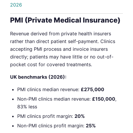
2026
PMI (Private Medical Insurance)
Revenue derived from private health insurers
rather than direct patient self-payment. Clinics
accepting PMI process and invoice insurers
directly; patients may have little or no out-of-
pocket cost for covered treatments.
UK benchmarks (2026):
PMI clinics median revenue:
£275,000
Non-PMI clinics median revenue:
£150,000
,
83% less
PMI clinics profit margin:
20%
Non-PMI clinics profit margin:
25%