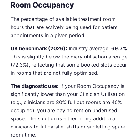
Room Occupancy
The percentage of available treatment room
hours that are actively being used for patient
appointments in a given period.
UK benchmark (2026):
Industry average:
69.7%
.
This is slightly below the diary utilisation average
(72.3%), reflecting that some booked slots occur
in rooms that are not fully optimised.
The diagnostic use:
If your Room Occupancy is
significantly lower than your Clinician Utilisation
(e.g., clinicians are 80% full but rooms are 40%
occupied), you are paying rent on underused
space. The solution is either hiring additional
clinicians to fill parallel shifts or subletting spare
room time.