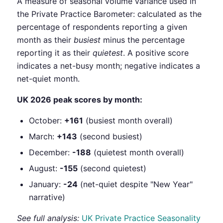
A measure of seasonal volume variance used in
the Private Practice Barometer: calculated as the
percentage of respondents reporting a given
month as their
busiest
minus the percentage
reporting it as their
quietest
. A positive score
indicates a net-busy month; negative indicates a
net-quiet month.
UK 2026 peak scores by month:
October:
+161
(busiest month overall)
March:
+143
(second busiest)
December:
-188
(quietest month overall)
August:
-155
(second quietest)
January:
-24
(net-quiet despite "New Year"
narrative)
See full analysis:
UK Private Practice Seasonality