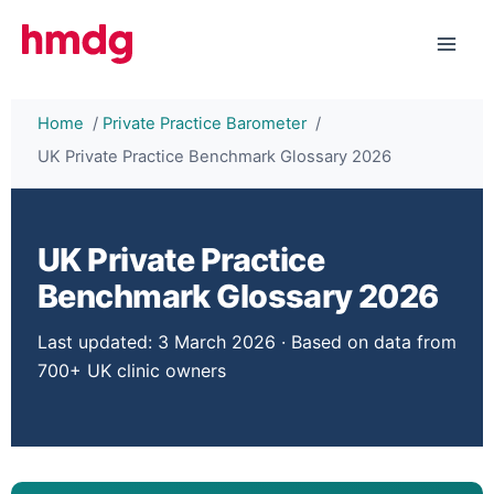
Skip
to
content
Home
Private Practice Barometer
UK Private Practice Benchmark Glossary 2026
UK Private Practice
Benchmark Glossary 2026
Last updated: 3 March 2026
· Based on data from
700+ UK clinic owners