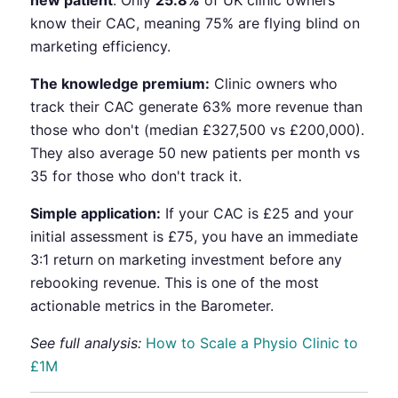
new patient
. Only
25.8%
of UK clinic owners
know their CAC, meaning 75% are flying blind on
marketing efficiency.
The knowledge premium:
Clinic owners who
track their CAC generate 63% more revenue than
those who don't (median £327,500 vs £200,000).
They also average 50 new patients per month vs
35 for those who don't track it.
Simple application:
If your CAC is £25 and your
initial assessment is £75, you have an immediate
3:1 return on marketing investment before any
rebooking revenue. This is one of the most
actionable metrics in the Barometer.
See full analysis:
How to Scale a Physio Clinic to
£1M