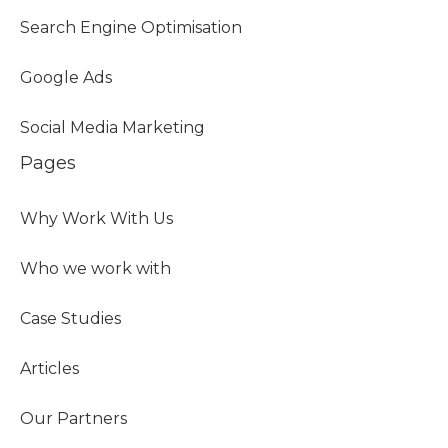
Search Engine Optimisation
Google Ads
Social Media Marketing
Pages
Why Work With Us
Who we work with
Case Studies
Articles
Our Partners