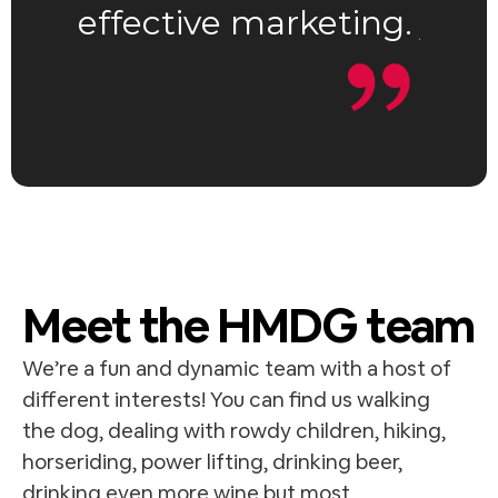
effective marketing.
your
d
5
o
u
t
o
f
5
Meet the HMDG team
We’re a fun and dynamic team with a host of
different interests! You can find us walking
the dog, dealing with rowdy children, hiking,
horseriding, power lifting, drinking beer,
drinking even more wine but most