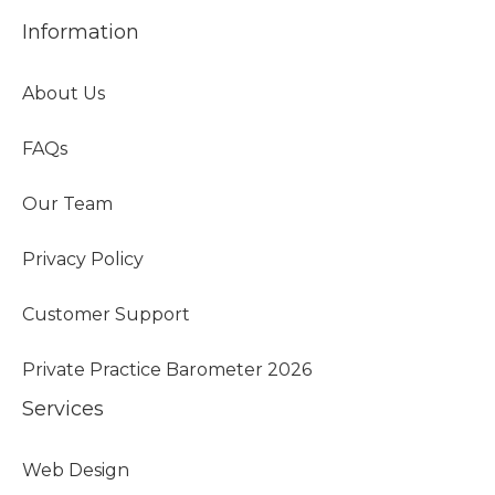
Information
About Us
FAQs
Our Team
Privacy Policy
Customer Support
Private Practice Barometer 2026
Services
Web Design