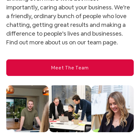
importantly, caring about your business. We’re
a friendly, ordinary bunch of people who love
chatting, getting great results and making a
difference to people’s lives and businesses.
Find out more about us on our team page.
Meet The Team