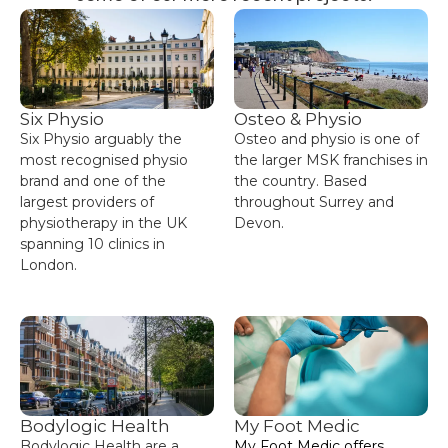
Six Physio
Osteo & Physio
Six Physio arguably the
Osteo and physio is one of
most recognised physio
the larger MSK franchises in
brand and one of the
the country. Based
largest providers of
throughout Surrey and
physiotherapy in the UK
Devon.
spanning 10 clinics in
London.
Bodylogic Health
My Foot Medic
Bodylogic Health are a
My Foot Medic offers