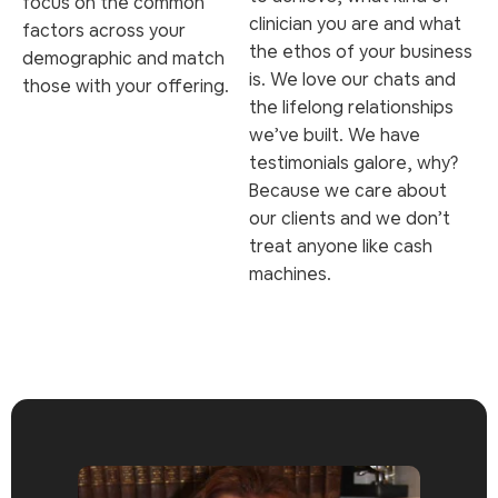
focus on the common
clinician you are and what
factors across your
the ethos of your business
demographic and match
is. We love our chats and
those with your offering.
the lifelong relationships
we’ve built. We have
testimonials galore, why?
Because we care about
our clients and we don’t
treat anyone like cash
machines.