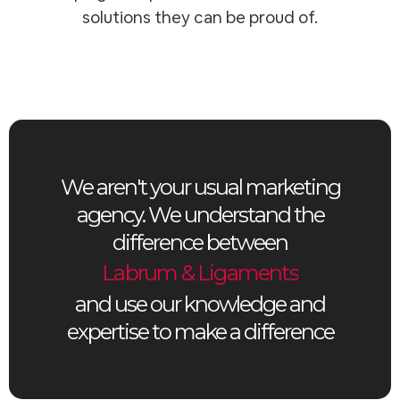
solutions they can be proud of.
We aren't your usual marketing
agency. We understand the
difference between
Labrum & Ligaments
and use our knowledge and
expertise to make a difference