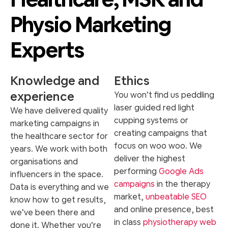
Physio Marketing
Experts
Knowledge and
Ethics
experience
You won’t find us peddling
laser guided red light
We have delivered quality
cupping systems or
marketing campaigns in
creating campaigns that
the healthcare sector for
focus on woo woo. We
years. We work with both
deliver the highest
organisations and
performing
Google Ads
influencers in the space.
campaigns
in the therapy
Data is everything and we
market,
unbeatable SEO
know how to get results,
and online presence, best
we’ve been there and
in class
physiotherapy web
done it. Whether you’re