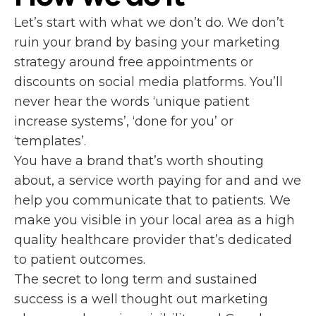
Let’s start with what we don’t do. We don’t
ruin your brand by basing your marketing
strategy around free appointments or
discounts on social media platforms. You’ll
never hear the words ‘unique patient
increase systems’, ‘done for you’ or
‘templates’.
You have a brand that’s worth shouting
about, a service worth paying for and and we
help you communicate that to patients. We
make you visible in your local area as a high
quality healthcare provider that’s dedicated
to patient outcomes.
The secret to long term and sustained
success is a well thought out marketing