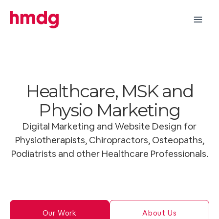
Skip
to
content
Healthcare, MSK and
Physio Marketing
Digital Marketing and Website Design for
Physiotherapists, Chiropractors, Osteopaths,
Podiatrists and other Healthcare Professionals.
Our Work
About Us