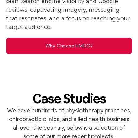
plan, search engine visibility and Google
reviews, captivating imagery, messaging
that resonates, and a focus on reaching your
target audience.
Why Choose HMDG?
Case Studies
We have hundreds of physiotherapy practices,
chiropractic clinics, and allied health business
all over the country, below is a selection of
some of our more recent projects.