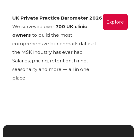
UK Private Practice Barometer 2026
Explore
We surveyed over
700 UK clinic
owners
to build the most
comprehensive benchmark dataset
the MSK industry has ever had.
Salaries, pricing, retention, hiring,
seasonality and more — all in one
place