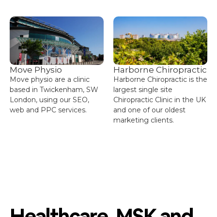
Move Physio
Harborne Chiropractic
Move physio are a clinic
Harborne Chiropractic is the
based in Twickenham, SW
largest single site
London, using our SEO,
Chiropractic Clinic in the UK
web and PPC services.
and one of our oldest
marketing clients.
Healthcare, MSK and