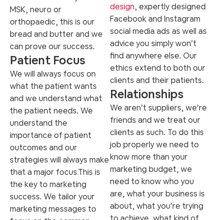
design
, expertly designed
MSK, neuro or
Facebook and Instagram
orthopaedic, this is our
social media ads as well as
bread and butter and we
advice you simply won’t
can prove our success.
find anywhere else. Our
Patient Focus
ethics extend to both our
We will always focus on
clients and their patients.
what the patient wants
Relationships
and we understand what
We aren’t suppliers, we’re
the patient needs.
We
friends and we treat our
understand the
clients as such. To do this
importance of patient
job properly we need to
outcomes and our
know more than your
strategies will always make
marketing budget, we
that a major focus.
This is
need to know who you
the key to marketing
are, what your business is
success. We tailor your
about, what you’re trying
marketing messages to
to achieve, what kind of