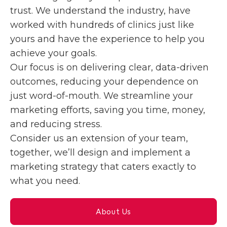
trust. We understand the industry, have
worked with hundreds of clinics just like
yours and have the experience to help you
achieve your goals.
Our focus is on delivering clear, data-driven
outcomes, reducing your dependence on
just word-of-mouth. We streamline your
marketing efforts, saving you time, money,
and reducing stress.
Consider us an extension of your team,
together, we’ll design and implement a
marketing strategy that caters exactly to
what you need.
About Us