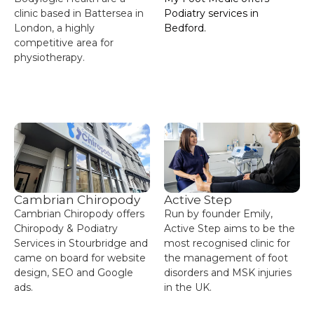
clinic based in Battersea in
Podiatry services in
London, a highly
Bedford.
competitive area for
physiotherapy.
Cambrian Chiropody
Active Step
Cambrian Chiropody offers
Run by founder Emily,
Chiropody & Podiatry
Active Step aims to be the
Services in Stourbridge and
most recognised clinic for
came on board for website
the management of foot
design, SEO and Google
disorders and MSK injuries
ads.
in the UK.