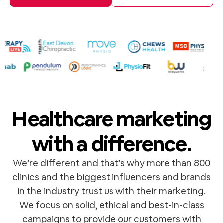
Healthcare marketing
with a difference.
We’re different and that’s why more than 800
clinics and the biggest influencers and brands
in the industry trust us with their marketing.
We focus on solid, ethical and best-in-class
campaigns to provide our customers with