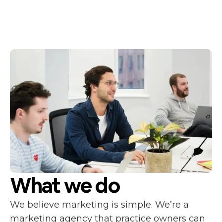
What we do
We believe marketing is simple. We’re a
marketing agency that practice owners can