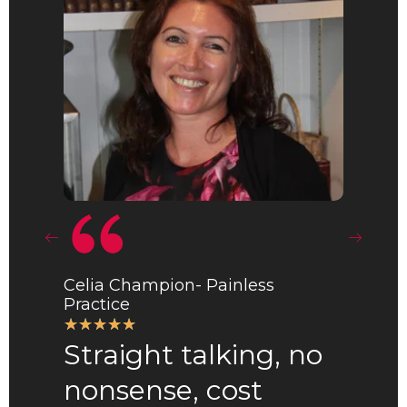
Celia Champion- Painless
Practice
R
☆
☆
☆
☆
☆
Anna Ma
Straight talking, no
a
☆
☆
☆
☆
t
nonsense, cost
Best
e