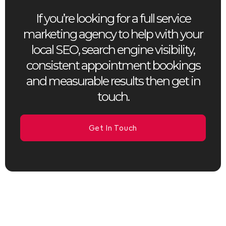
If you’re looking for a full service
marketing agency to help with your
local SEO, search engine visibility,
consistent appointment bookings
and measurable results then get in
touch.
Get In Touch