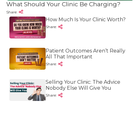
What Should Your Clinic Be Charging?
Share:
How Much Is Your Clinic Worth?
Share:
Patient Outcomes Aren’t Really
All That Important
Share:
Selling Your Clinic: The Advice
Nobody Else Will Give You
Share: