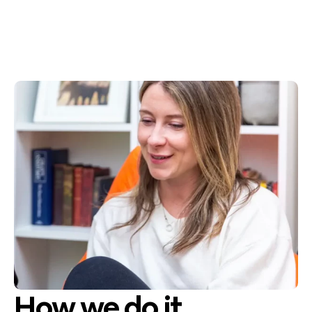
How we do it