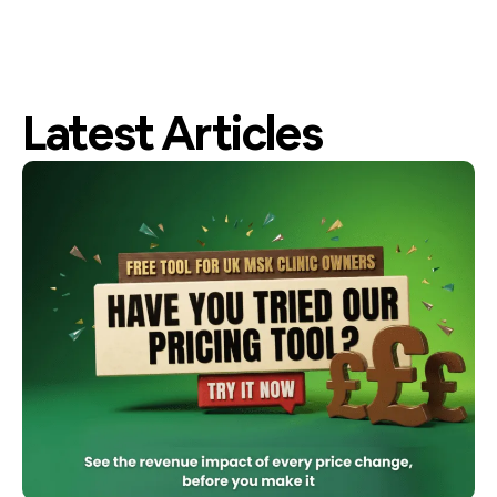
Latest Articles