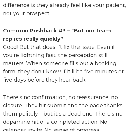
difference is they already feel like your patient,
not your prospect.
Common Pushback #3 – “But our team
replies really quickly”
Good! But that doesn’t fix the issue. Even if
you’re lightning fast, the perception still
matters. When someone fills out a booking
form, they don’t know if it’ll be five minutes or
five days before they hear back.
There’s no confirmation, no reassurance, no
closure. They hit submit and the page thanks
them politely – but it’s a dead end. There’s no
dopamine hit of a completed action. No
calendar invite. No sense of progress.