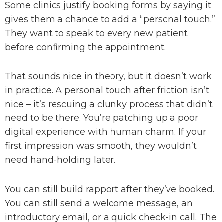
Some clinics justify booking forms by saying it
gives them a chance to add a “personal touch.”
They want to speak to every new patient
before confirming the appointment.
That sounds nice in theory, but it doesn’t work
in practice. A personal touch after friction isn’t
nice – it’s rescuing a clunky process that didn’t
need to be there. You’re patching up a poor
digital experience with human charm. If your
first impression was smooth, they wouldn’t
need hand-holding later.
You can still build rapport after they’ve booked.
You can still send a welcome message, an
introductory email, or a quick check-in call. The