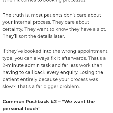
when it comes to booking processes.
The truth is, most patients don’t care about
your internal process. They care about
certainty. They want to know they have a slot.
They’ll sort the details later.
If they’ve booked into the wrong appointment
type, you can always fix it afterwards. That’s a
2-minute admin task and far less work than
having to call back every enquiry. Losing the
patient entirely because your process was
slow? That’s a far bigger problem.
Common Pushback #2 – “We want the
personal touch”