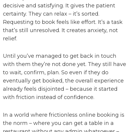
decisive and satisfying. It gives the patient
certainty. They can relax – it’s sorted.
Requesting to book feels like effort. It’s a task
that’s still unresolved. It creates anxiety, not
relief.
Until you’ve managed to get back in touch
with them they’re not done yet. They still have
to wait, confirm, plan. So even if they do
eventually get booked, the overall experience
already feels disjointed – because it started
with friction instead of confidence.
In a world where frictionless online booking is
the norm – where you can get a table in a
restaurant without any admin whatsoever –