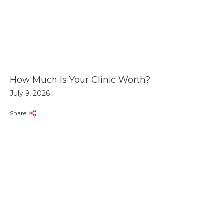
How Much Is Your Clinic Worth?
July 9, 2026
Share: