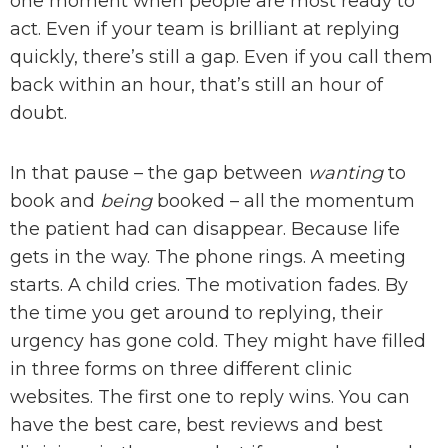
one moment when people are most ready to
act. Even if your team is brilliant at replying
quickly, there’s still a gap. Even if you call them
back within an hour, that’s still an hour of
doubt.
In that pause – the gap between
wanting
to
book and
being
booked – all the momentum
the patient had can disappear. Because life
gets in the way. The phone rings. A meeting
starts. A child cries. The motivation fades. By
the time you get around to replying, their
urgency has gone cold. They might have filled
in three forms on three different clinic
websites. The first one to reply wins. You can
have the best care, best reviews and best