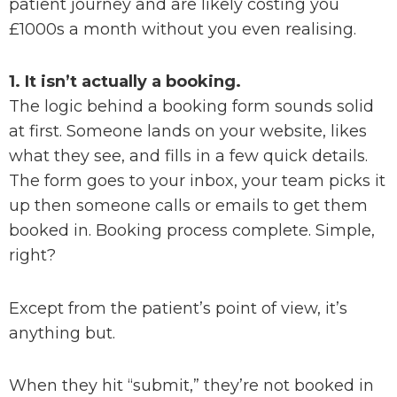
patient journey and are likely costing you
£1000s a month without you even realising.
1. It isn’t actually a booking.
The logic behind a booking form sounds solid
at first. Someone lands on your website, likes
what they see, and fills in a few quick details.
The form goes to your inbox, your team picks it
up then someone calls or emails to get them
booked in. Booking process complete. Simple,
right?
Except from the patient’s point of view, it’s
anything but.
When they hit “submit,” they’re not booked in