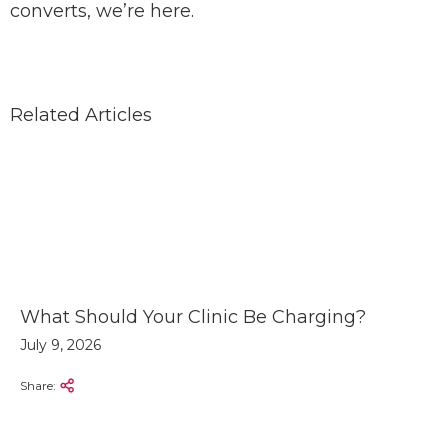
converts, we’re here.
Related Articles
What Should Your Clinic Be Charging?
July 9, 2026
Share: