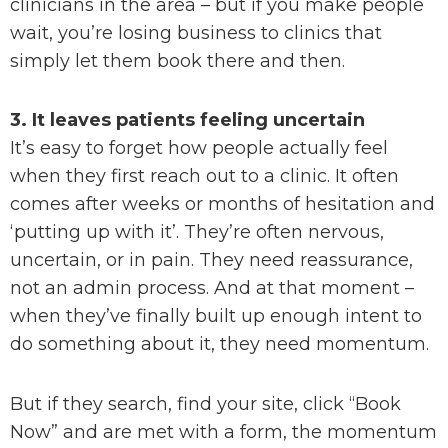
clinicians in the area – but if you make people
wait, you’re losing business to clinics that
simply let them book there and then.
3. It leaves patients feeling uncertain
It’s easy to forget how people actually feel
when they first reach out to a clinic. It often
comes after weeks or months of hesitation and
‘putting up with it’. They’re often nervous,
uncertain, or in pain. They need reassurance,
not an admin process. And at that moment –
when they’ve finally built up enough intent to
do something about it, they need momentum.
But if they search, find your site, click “Book
Now” and are met with a form, the momentum