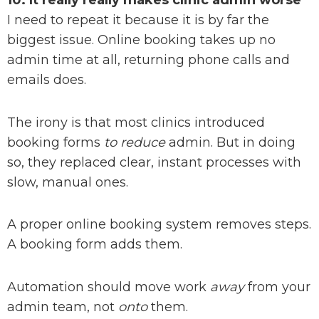
10. It really really makes clinic admin worse
I need to repeat it because it is by far the
biggest issue. Online booking takes up no
admin time at all, returning phone calls and
emails does.
The irony is that most clinics introduced
booking forms
to reduce
admin. But in doing
so, they replaced clear, instant processes with
slow, manual ones.
A proper online booking system removes steps.
A booking form adds them.
Automation should move work
away
from your
admin team, not
onto
them.