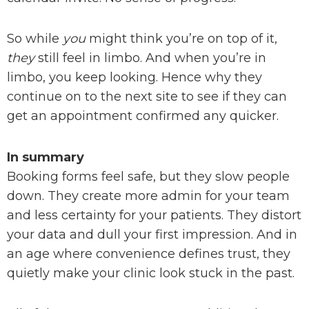
So while
you
might think you’re on top of it,
they
still feel in limbo. And when you’re in
limbo, you keep looking. Hence why they
continue on to the next site to see if they can
get an appointment confirmed any quicker.
In summary
Booking forms feel safe, but they slow people
down. They create more admin for your team
and less certainty for your patients. They distort
your data and dull your first impression. And in
an age where convenience defines trust, they
quietly make your clinic look stuck in the past.