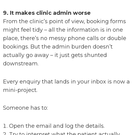
9. It makes clinic admin worse
From the clinic’s point of view, booking forms
might feel tidy – all the information is in one
place, there’s no messy phone calls or double
bookings. But the admin burden doesn’t
actually go away – it just gets shunted
downstream.
Every enquiry that lands in your inbox is now a
mini-project.
Someone has to:
Open the email and log the details.
Try to interpret what the patient actually