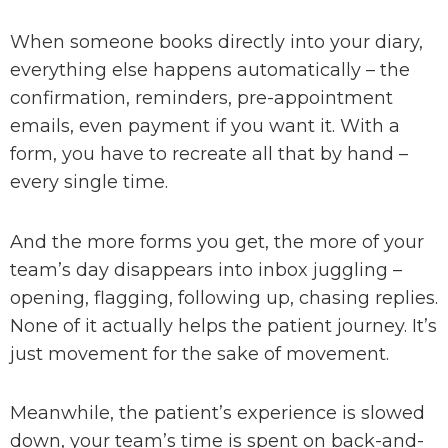
When someone books directly into your diary,
everything else happens automatically – the
confirmation, reminders, pre-appointment
emails, even payment if you want it. With a
form, you have to recreate all that by hand –
every single time.
And the more forms you get, the more of your
team’s day disappears into inbox juggling –
opening, flagging, following up, chasing replies.
None of it actually helps the patient journey.
It’s
just movement for the sake of movement.
Meanwhile, the patient’s experience is slowed
down, your team’s time is spent on back-and-