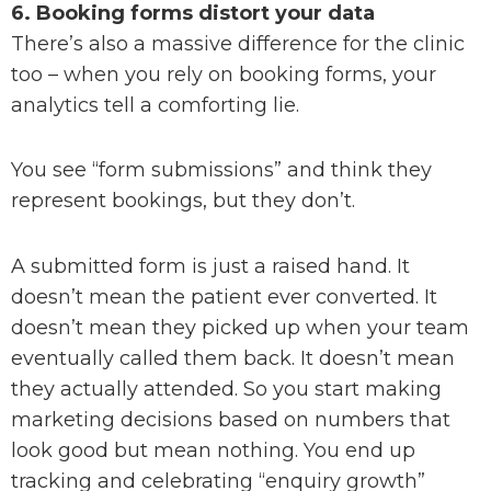
6. Booking forms distort your data
There’s also a massive difference for the clinic
too – when you rely on booking forms, your
analytics tell a comforting lie.
You see “form submissions” and think they
represent bookings, but they don’t.
A submitted form is just a raised hand. It
doesn’t mean the patient ever converted. It
doesn’t mean they picked up when your team
eventually called them back. It doesn’t mean
they actually attended. So you start making
marketing decisions based on numbers that
look good but mean nothing. You end up
tracking and celebrating “enquiry growth”