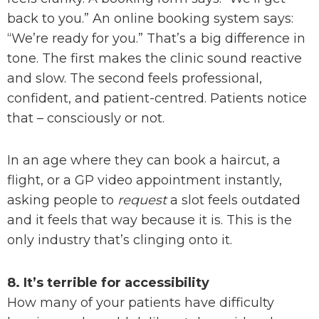
back to you.” An online booking system says:
“We’re ready for you.” That’s a big difference in
tone. The first makes the clinic sound reactive
and slow. The second feels professional,
confident, and patient-centred. Patients notice
that – consciously or not.
In an age where they can book a haircut, a
flight, or a GP video appointment instantly,
asking people to
request
a slot feels outdated
and it feels that way because it is. This is the
only industry that’s clinging onto it.
8. It’s terrible for accessibility
How many of your patients have difficulty