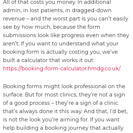
All of that costs you money. In additional
admin, in lost patients, in dragged-down
revenue – and the worst part is you can’t easily
see by how much, because the form
submissions look like progress even when they
aren’t. If you want to understand what your
booking form is actually costing you, we’ve
built a calculator that works it out:
https://booking-form-calculator.hmdg.co.uk/
Booking forms might look professional on the
surface. But for most clinics, they’re not a sign
of a good process – they’re a sign of a clinic
that’s always done it this way. And that, I’d bet,
is not the look you’re aiming for. If you want
help building a booking journey that actually