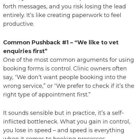
forth messages, and you risk losing the lead
entirely. It’s like creating paperwork to feel
productive.
Common Pushback #1 – “We like to vet
enquiries first”
One of the most common arguments for using
booking forms is control. Clinic owners often
say, “We don’t want people booking into the
wrong service,” or “We prefer to check if it’s the
right type of appointment first.”
It sounds sensible but in practice, it’s a self-
inflicted bottleneck. What you gain in control,
you lose in speed – and speed is everything