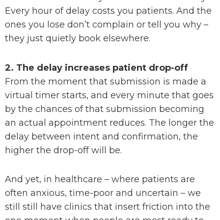
Every hour of delay costs you patients. And the
ones you lose don’t complain or tell you why –
they just quietly book elsewhere.
2. The delay increases patient drop-off
From the moment that submission is made a
virtual timer starts, and every minute that goes
by the chances of that submission becoming
an actual appointment reduces. The longer the
delay between intent and confirmation, the
higher the drop-off will be.
And yet, in healthcare – where patients are
often anxious, time-poor and uncertain – we
still still have clinics that insert friction into the