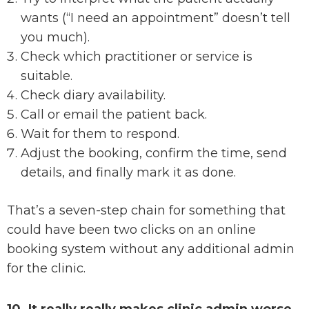
wants (“I need an appointment” doesn’t tell
you much).
Check which practitioner or service is
suitable.
Check diary availability.
Call or email the patient back.
Wait for them to respond.
Adjust the booking, confirm the time, send
details, and finally mark it as done.
That’s a seven-step chain for something that
could have been two clicks on an online
booking system without any additional admin
for the clinic.