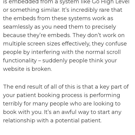
is embedded from a system like Go High Level
or something similar. It’s incredibly rare that
the embeds from these systems work as
seamlessly as you need them to precisely
because they’re embeds. They don’t work on
multiple screen sizes effectively, they confuse
people by interfering with the normal scroll
functionality – suddenly people think your
website is broken.
The end result of all of this is that a key part of
your patient booking process is performing
terribly for many people who are looking to
book with you. It’s an awful way to start any
relationship with a potential patient.