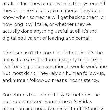
at all, in fact they’re not even in the system. All
they’ve done so far is join a queue. They don’t
know when someone will get back to them, or
how long it will take, or whether they’ve
actually done anything useful at all. It’s the
digital equivalent of leaving a voicemail.
The issue isn’t the form itself though – it’s the
delay it creates. If a form instantly triggered a
live booking or conversation, it would work fine.
But most don’t. They rely on human follow-up,
and human follow-up means inconsistency.
Sometimes the team’s busy. Sometimes the
inbox gets missed. Sometimes it’s Friday
afternoon and nobody checks it until Monday.