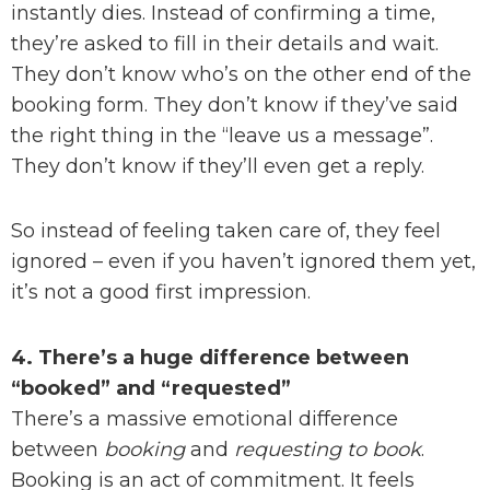
instantly dies. Instead of confirming a time,
they’re asked to fill in their details and wait.
They don’t know who’s on the other end of the
booking form. They don’t know if they’ve said
the right thing in the “leave us a message”.
They don’t know if they’ll even get a reply.
So instead of feeling taken care of, they feel
ignored – even if you haven’t ignored them yet,
it’s not a good first impression.
4. There’s a huge difference between
“booked” and “requested”
There’s a massive emotional difference
between
booking
and
requesting to book
.
Booking is an act of commitment. It feels