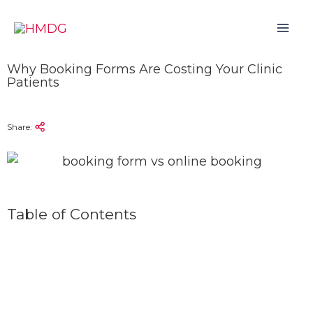
Skip
to
content
Why Booking Forms Are Costing Your Clinic
Patients
Share:
Table of Contents