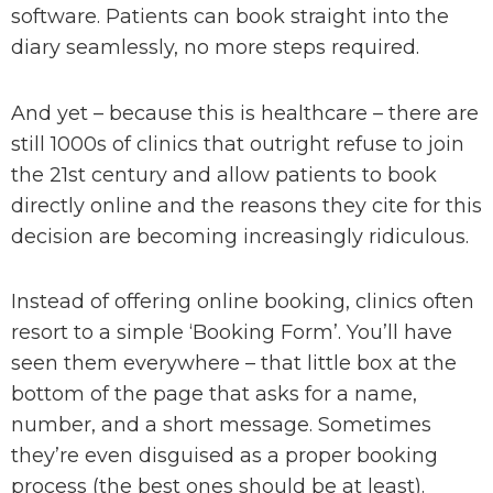
software. Patients can book straight into the
diary seamlessly, no more steps required.
And yet – because this is healthcare – there are
still 1000s of clinics that outright refuse to join
the 21st century and allow patients to book
directly online and the reasons they cite for this
decision are becoming increasingly ridiculous.
Instead of offering online booking, clinics often
resort to a simple ‘Booking Form’. You’ll have
seen them everywhere – that little box at the
bottom of the page that asks for a name,
number, and a short message. Sometimes
they’re even disguised as a proper booking
process (the best ones should be at least).