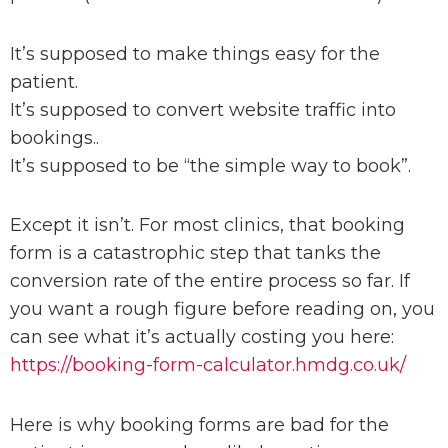
It’s supposed to make things easy for the
patient.
It’s supposed to convert website traffic into
bookings..
It’s supposed to be “the simple way to book”.
Except it isn’t. For most clinics, that booking
form is a catastrophic step that tanks the
conversion rate of the entire process so far. I
f
you want a rough figure before reading on, you
can
see what it’s actually costing you here
:
https://booking-form-calculator.hmdg.co.uk/
Here is why booking forms are bad for the