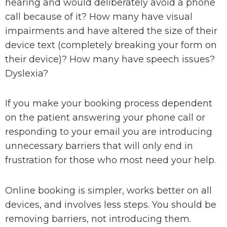
hearing and would deliberately avoid a phone
call because of it? How many have visual
impairments and have altered the size of their
device text (completely breaking your form on
their device)? How many have speech issues?
Dyslexia?
If you make your booking process dependent
on the patient answering your phone call or
responding to your email you are introducing
unnecessary barriers that will only end in
frustration for those who most need your help.
Online booking is simpler, works better on all
devices, and involves less steps. You should be
removing barriers, not introducing them.