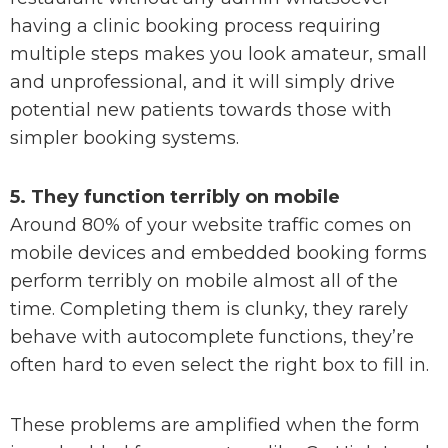
having a clinic booking process requiring
multiple steps makes you look amateur, small
and unprofessional, and it will simply drive
potential new patients towards those with
simpler booking systems.
5. They function terribly on mobile
Around 80% of your website traffic comes on
mobile devices and embedded booking forms
perform terribly on mobile almost all of the
time. Completing them is clunky, they rarely
behave with autocomplete functions, they’re
often hard to even select the right box to fill in.
These problems are amplified when the form