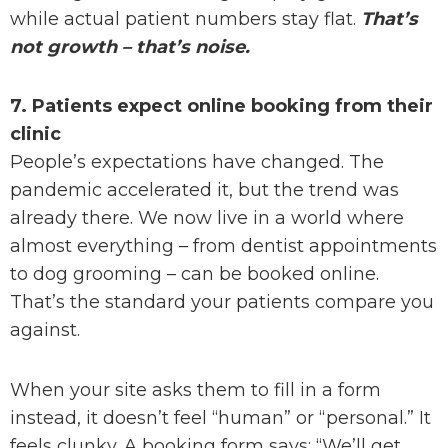
while actual patient numbers stay flat.
That’s
not growth – that’s noise.
7. Patients expect online booking from their
clinic
People’s expectations have changed. The
pandemic accelerated it, but the trend was
already there. We now live in a world where
almost everything – from dentist appointments
to dog grooming – can be booked online.
That’s the standard your patients compare you
against.
When your site asks them to fill in a form
instead, it doesn’t feel “human” or “personal.” It
feels clunky. A booking form says: “We’ll get