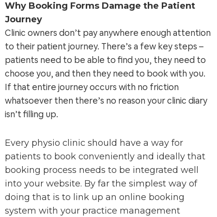
Why Booking Forms Damage the Patient
Journey
Clinic owners don’t pay anywhere enough attention
to their patient journey. There’s a few key steps –
patients need to be able to find you, they need to
choose you, and then they need to book with you.
If that entire journey occurs with no friction
whatsoever then there’s no reason your clinic diary
isn’t filling up.
Every physio clinic should have a way for
patients to book conveniently and ideally that
booking process needs to be integrated well
into your website. By far the simplest way of
doing that is to link up an online booking
system with your practice management