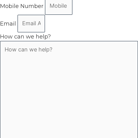
Mobile Number
Email
How can we help?