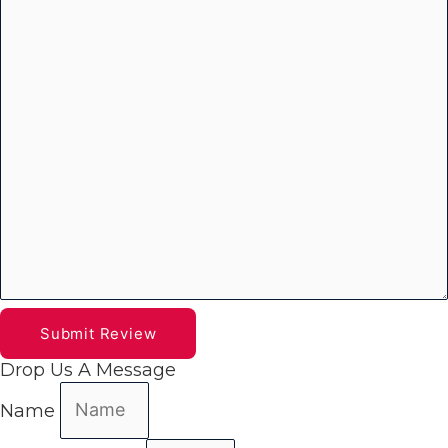
Submit Review
Drop Us A Message
Name