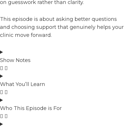
on guesswork rather than clarity.
This episode is about asking better questions
and choosing support that genuinely helps your
clinic move forward.
Show Notes
What You’ll Learn
Who This Episode is For