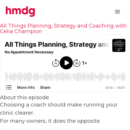
Skip
to
content
All Things Planning, Strategy and Coaching with
Celia Champion
About this episode
Choosing a coach should make running your
clinic clearer.
For many owners, it does the opposite.