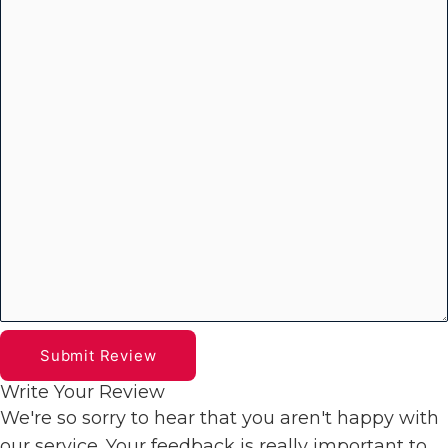
Submit Review
Write Your Review
We're so sorry to hear that you aren't happy with
our service. Your feedback is really important to