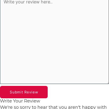
Submit Review
Write Your Review
We're so sorry to hear that you aren't happy with