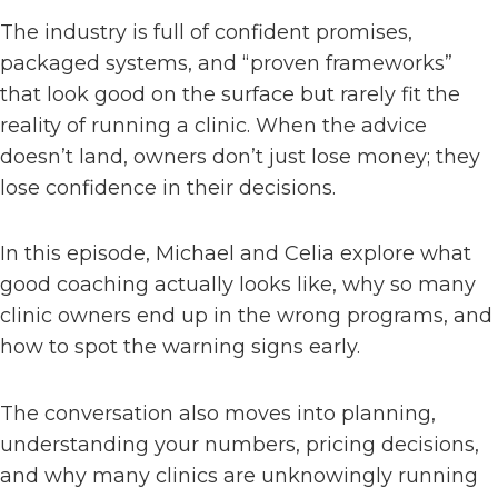
The industry is full of confident promises,
packaged systems, and “proven frameworks”
that look good on the surface but rarely fit the
reality of running a clinic. When the advice
doesn’t land, owners don’t just lose money; they
lose confidence in their decisions.
In this episode, Michael and Celia explore what
good coaching actually looks like, why so many
clinic owners end up in the wrong programs, and
how to spot the warning signs early.
The conversation also moves into planning,
understanding your numbers, pricing decisions,
and why many clinics are unknowingly running