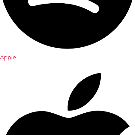
Apple