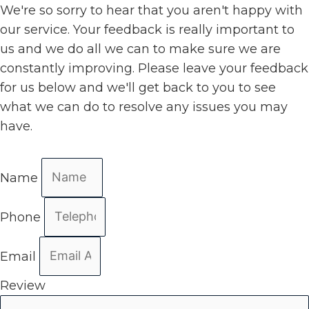
We're so sorry to hear that you aren't happy with
our service. Your feedback is really important to
us and we do all we can to make sure we are
constantly improving. Please leave your feedback
for us below and we'll get back to you to see
what we can do to resolve any issues you may
have.
Name
Phone
Email
Review