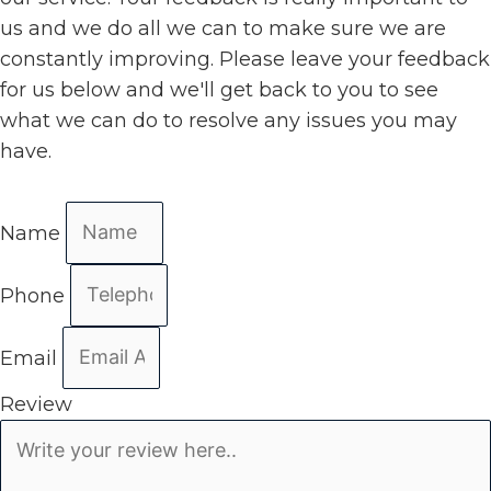
us and we do all we can to make sure we are
constantly improving. Please leave your feedback
for us below and we'll get back to you to see
what we can do to resolve any issues you may
have.
Name
Phone
Email
Review