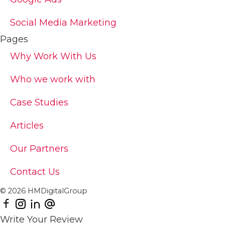
Social Media Marketing
Pages
Why Work With Us
Who we work with
Case Studies
Articles
Our Partners
Contact Us
© 2026 HMDigitalGroup
Write Your Review