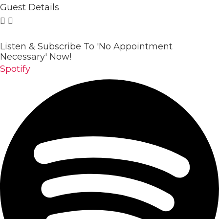
Guest Details
Listen & Subscribe To 'No Appointment
Necessary' Now!
Spotify