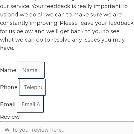
our service. Your feedback is really important to
us and we do all we can to make sure we are
constantly improving. Please leave your feedback
for us below and we'll get back to you to see
what we can do to resolve any issues you may
have.
Name
Phone
Email
Review