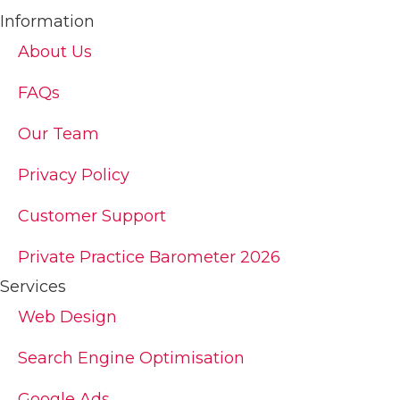
Information
About Us
FAQs
Our Team
Privacy Policy
Customer Support
Private Practice Barometer 2026
Services
Web Design
Search Engine Optimisation
Google Ads